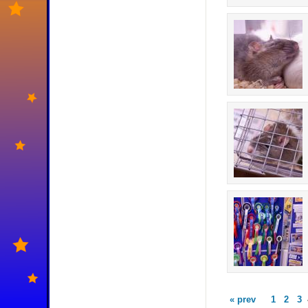
« prev
1
2
3