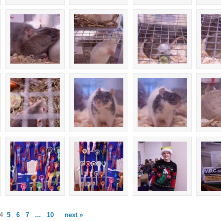
4
5
6
7
...
10
next »