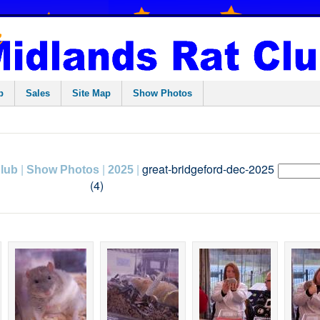
p
Sales
Site Map
Show Photos
|
|
|
great-bridgeford-dec-2025
Club
Show Photos
2025
(4)