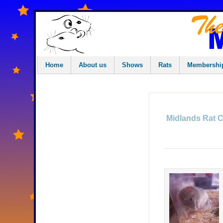
Home
About us
Shows
Rats
Membershi
Midlands Rat 