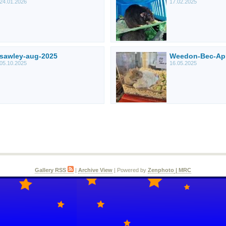
24.01.2026
17.02.2025
sawley-aug-2025
Weedon-Bec-Ap
05.10.2025
16.05.2025
Gallery RSS
|
Archive View
| Powered by
Zenphoto
| MRC