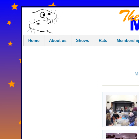
Home
About us
Shows
Rats
Membershi
M