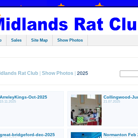
p
Sales
Site Map
Show Photos
|
|
2025
idlands Rat Club
Show Photos
ArreleyKings-Oct-2025
Collingwood-Ju
15.11.2025
21.07.2025
great-bridgeford-dec-2025
Normanton Feb 