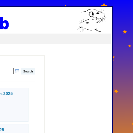
n-2025
25