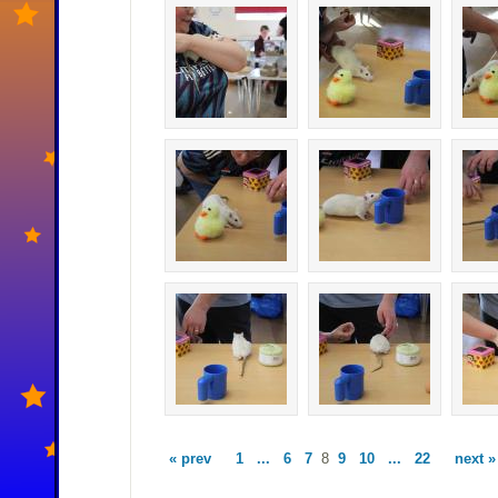
« prev
1
...
6
7
8
9
10
...
22
next »