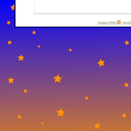
Gallery RSS
|
Arch