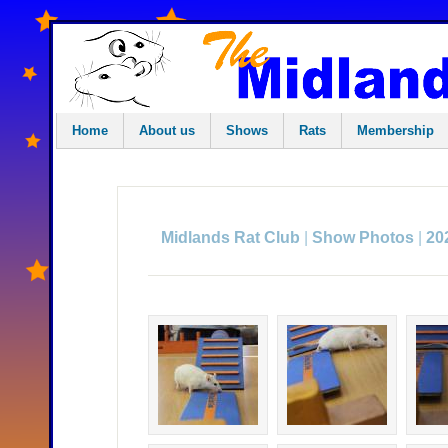
Home
About us
Shows
Rats
Membership
|
|
Midlands Rat Club
Show Photos
20