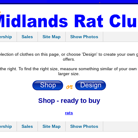
rship
Sales
Site Map
Show Photos
ection of clothes on this page, or choose 'Design' to create your own 
offers.
e right. To find the right size, measure something similar of your own th
larger size.
Shop - ready to buy
rats
rship
Sales
Site Map
Show Photos