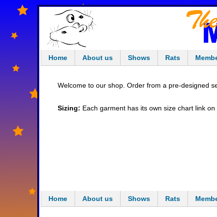
Home
About us
Shows
Rats
Membe
Welcome to our shop. Order from a pre-designed sel
Sizing:
Each garment has its own size chart link on th
Home
About us
Shows
Rats
Membe