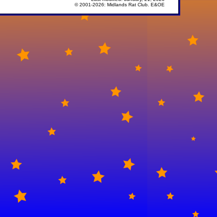
© 2001-
2026: Midlands Rat Club. E&OE