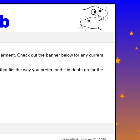
garment. Check out the banner below for any current
at fits the way you prefer, and if in doubt go for the
Last modified: January, 21, 2020