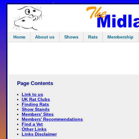
Home
About us
Shows
Rats
Membership
Page Contents
Link to us
UK Rat Clubs
Finding Rats
Show Stands
Members' Sites
Members' Recommendations
Find a Vet
Other Links
Links Disclaimer