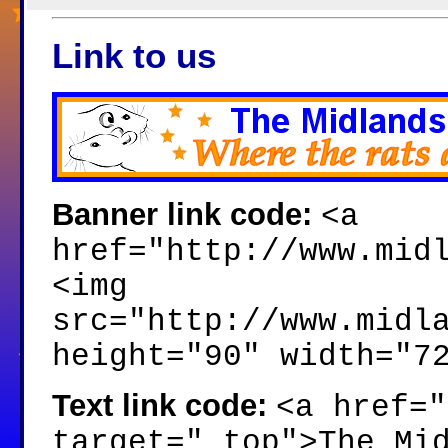
Link to us
Banner link code:
<a
href="http://www.mid
<img
src="http://www.midl
height="90" width="7
Text link code:
<a href="
target="_top">The Mi