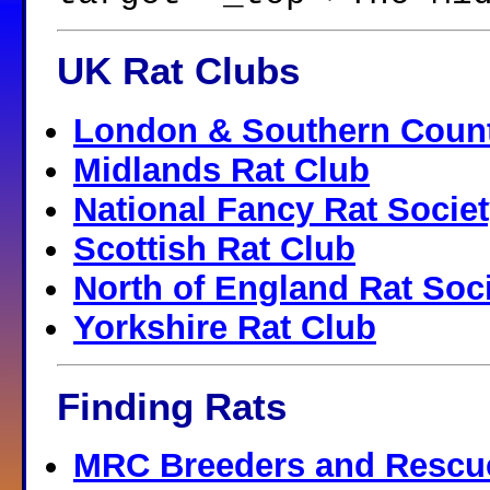
UK Rat Clubs
London & Southern Count
Midlands Rat Club
National Fancy Rat Socie
Scottish Rat Club
North of England Rat Soc
Yorkshire Rat Club
Finding Rats
MRC Breeders and Rescu