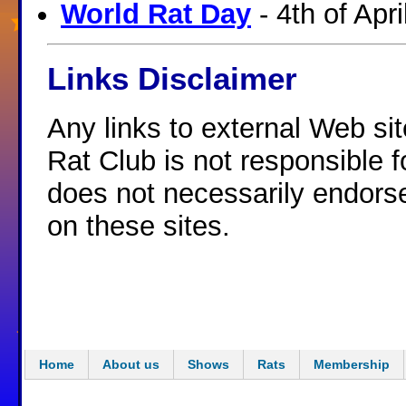
World Rat Day
- 4th of Apri
Links Disclaimer
Any links to external Web si
Rat Club is not responsible f
does not necessarily endorse
on these sites.
Home
About us
Shows
Rats
Membership