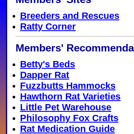
Breeders and Rescues
Ratty Corner
Members' Recommenda
Betty's Beds
Dapper Rat
Fuzzbutts Hammocks
Hawthorn Rat Varieties
Little Pet Warehouse
Philosophy Fox Crafts
Rat Medication Guide