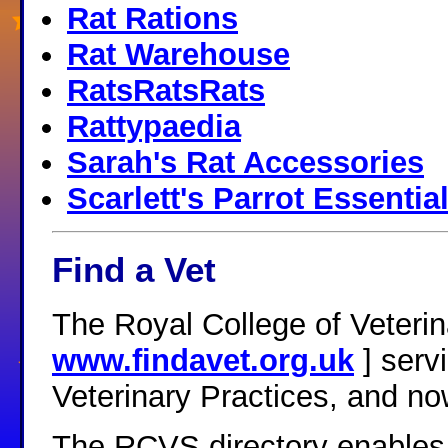
Rat Rations
Rat Warehouse
RatsRatsRats
Rattypaedia
Sarah's Rat Accessories
Scarlett's Parrot Essentia
Find a Vet
The Royal College of Veter
www.findavet.org.uk
] serv
Veterinary Practices, and no
The RCVS directory enables v