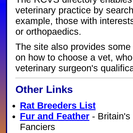
veterinary practice by searchi
example, those with interes
or orthopaedics.
The site also provides some 
on how to choose a vet, who 
veterinary surgeon's qualifi
Other Links
Rat Breeders List
Fur and Feather
- Britain'
Fanciers