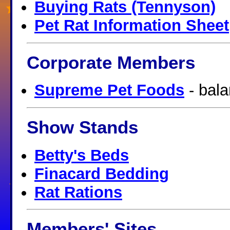
Buying Rats (Tennyson)
Pet Rat Information Sheet
Corporate Members
Supreme Pet Foods
- bala
Show Stands
Betty's Beds
Finacard Bedding
Rat Rations
Members' Sites