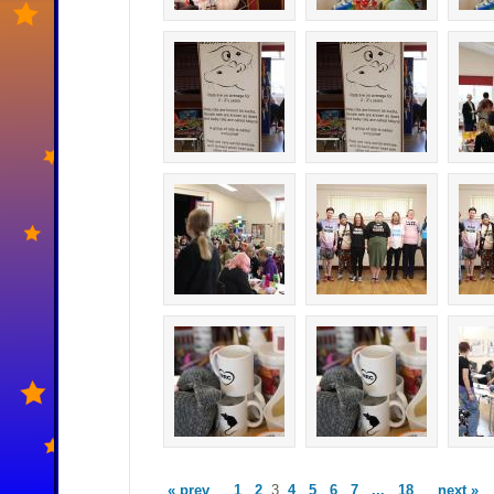
« prev
1
2
3
4
5
6
7
...
18
next »