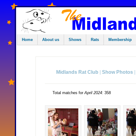
Home
About us
Shows
Rats
Membership
|
Midlands Rat Club
Show Photos
Total matches for
April 2024
: 358