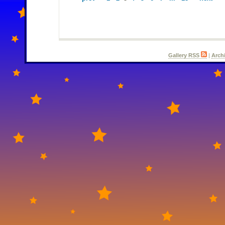
Gallery RSS
|
Arch